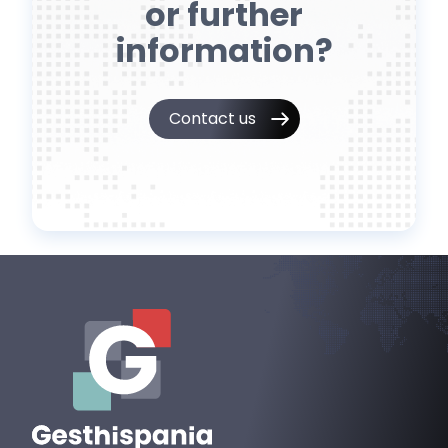
or further
information?
Contact us