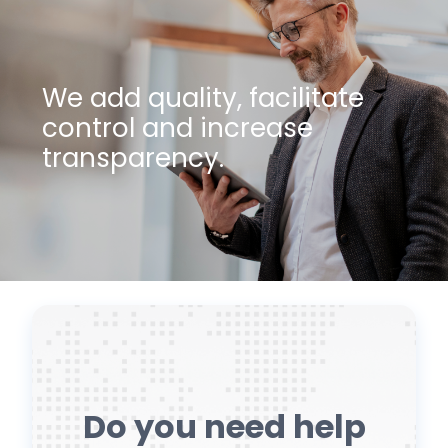
We add quality, facilitate
control and increase
transparency.
Do you need help