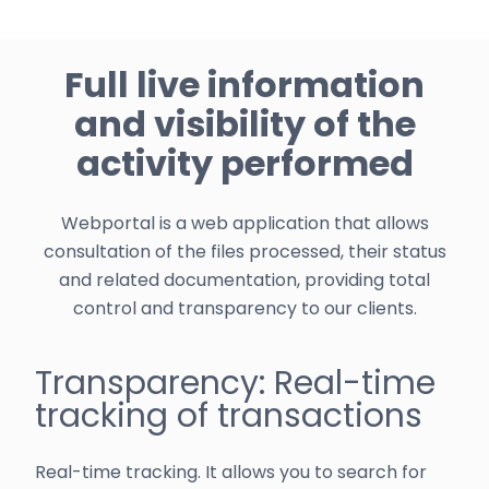
Full live information
and visibility of the
activity performed
Webportal is a web application that allows
consultation of the files processed, their status
and related documentation, providing total
control and transparency to our clients.
Transparency: Real-time
tracking of transactions
Real-time tracking. It allows you to search for