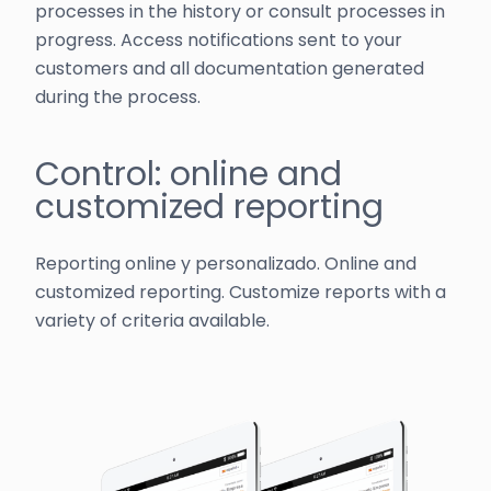
processes in the history or consult processes in
progress. Access notifications sent to your
customers and all documentation generated
during the process.
Control: online and
customized reporting
Reporting online y personalizado. Online and
customized reporting. Customize reports with a
variety of criteria available.