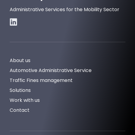
Administrative Services for the Mobility Sector
About us
Automotive Administrative Service
Traffic Fines management
Solutions
Work with us
Contact