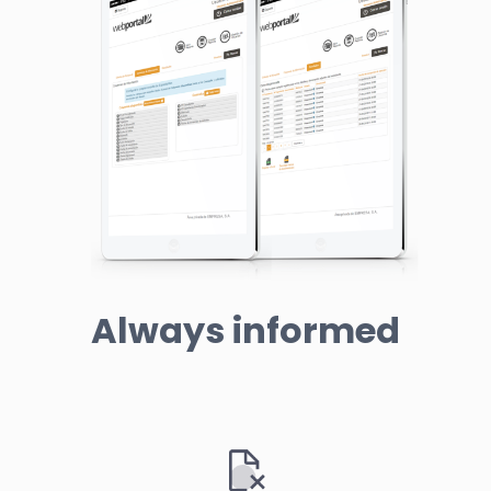
Always informed