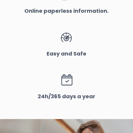
Online paperless information.
Easy and Safe
24h/365 days a year