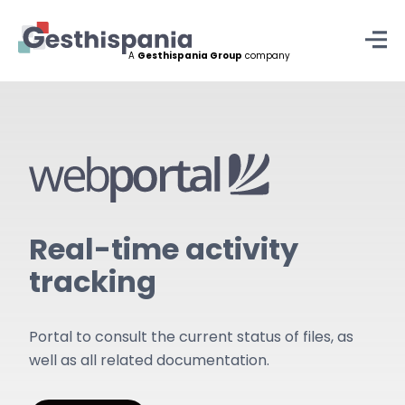
A
Gesthispania Group
company
Skip
to
content
Real-time activity
tracking
Portal to consult the current status of files, as
well as all related documentation.