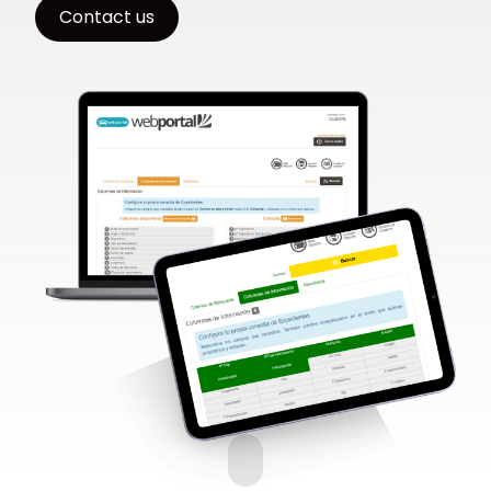
Contact us