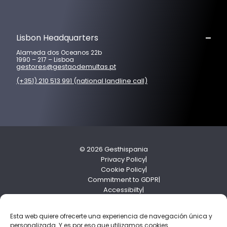
Lisbon Headquarters
Alameda dos Oceanos 22b
1990 – 217 – Lisboa
gestores@gestaodemultas.pt
(+351) 210 513 991 (national landline call)
© 2026 Gesthispania
Privacy Policy
Cookie Policy
Commitment to GDPR
Accessibilty
Compliance Policy
Esta web quiere ofrecerte una experiencia de navegación única y
personalizada. Y es por eso que utilizamos cookies...